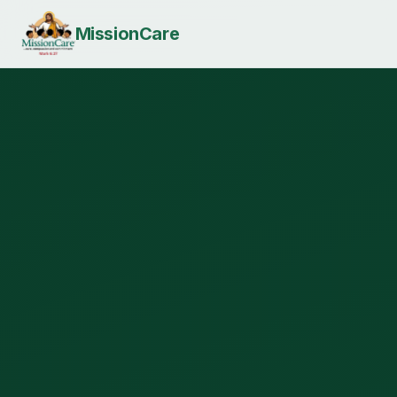
MissionCare