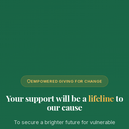
EMPOWERED GIVING FOR CHANGE
Your support will be a
lifeline
to
our cause
To secure a brighter future for vulnerable