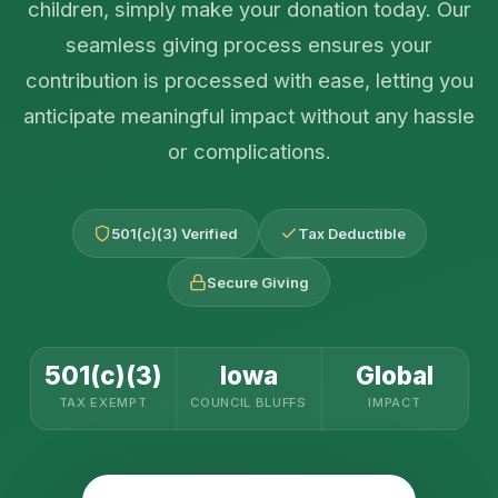
children, simply make your donation today. Our
seamless giving process ensures your
contribution is processed with ease, letting you
anticipate meaningful impact without any hassle
or complications.
501(c)(3) Verified
Tax Deductible
Secure Giving
501(c)(3)
Iowa
Global
TAX EXEMPT
COUNCIL BLUFFS
IMPACT